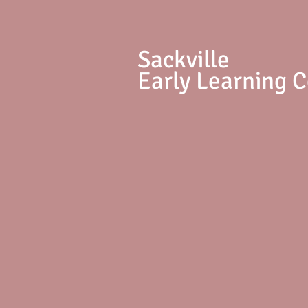
S
ackville
Early Learning 