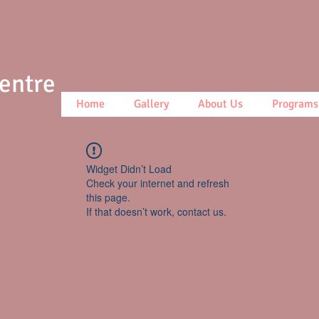
Centre
Home
Gallery
About Us
Programs
Widget Didn’t Load
Check your internet and refresh
this page.
If that doesn’t work, contact us.