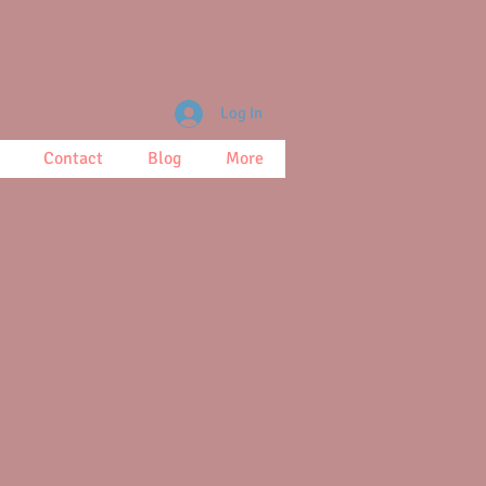
Log In
Contact
Blog
More