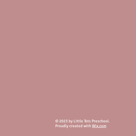
© 2023 by Little Tots Preschool.
Proudly created with
Wix.com