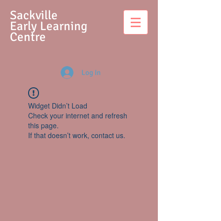
S
ackville
Early Learning
Centre
Log In
Widget Didn’t Load
Check your internet and refresh
this page.
If that doesn’t work, contact us.