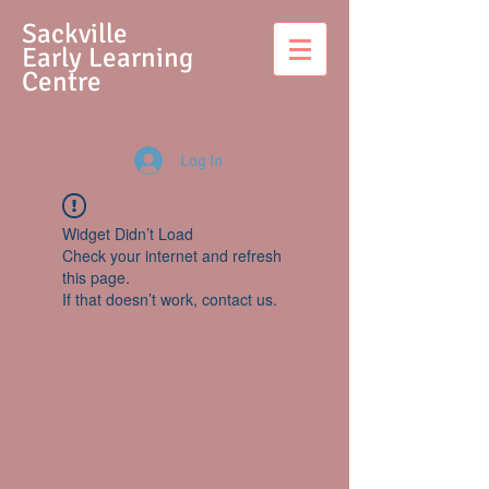
S
ackville
Early Learning
Centre
Log In
Widget Didn’t Load
Check your internet and refresh
this page.
If that doesn’t work, contact us.